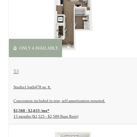
ONLY 4 AVAILABLE
View Floorplan
S1
Studio
1 bath
478 sq. ft.
Concession included in rent, self amortization required.
$2,568 - $2,633 /mo*
15 months
$2,525 - $2,589 Base Rent