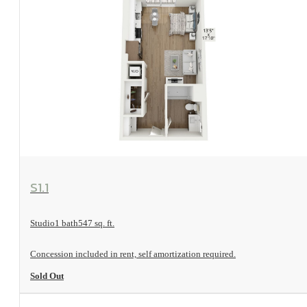
View Floorplan
S1.1
Studio
1 bath
547 sq. ft.
Concession included in rent, self amortization required.
Sold Out