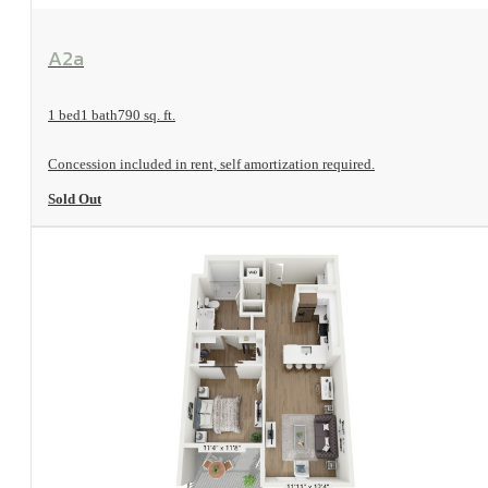
View Floorplan
A2a
1 bed
1 bath
790 sq. ft.
Concession included in rent, self amortization required.
Sold Out