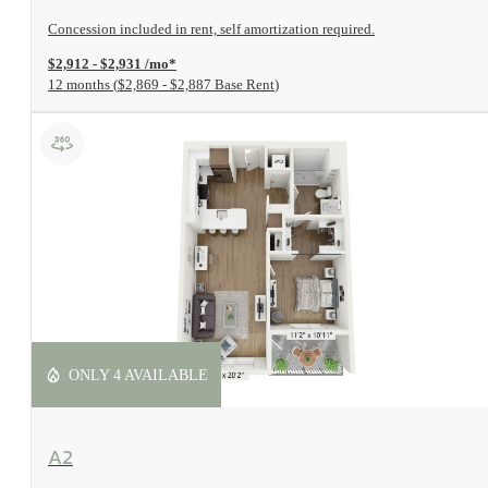
Concession included in rent, self amortization required.
$2,912 - $2,931 /mo*
12 months
$2,869 - $2,887 Base Rent
ONLY 4 AVAILABLE
View Floorplan
A2