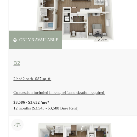
ONLY 3 AVAILABLE
View Floorplan
B2
2 bed
2 bath
1087 sq. ft.
Concession included in rent, self amortization required.
$3,586 - $3,632 /mo*
12 months
$3,543 - $3,588 Base Rent