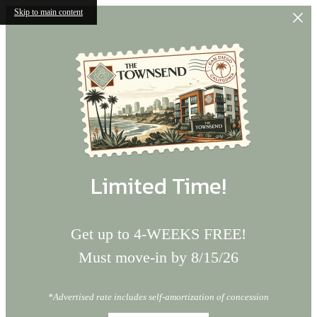
Skip to main content
Limited Time!
Get up to 4-WEEKS FREE!
Must move-in by 8/15/26
*Advertised rate includes self-amortization of concession