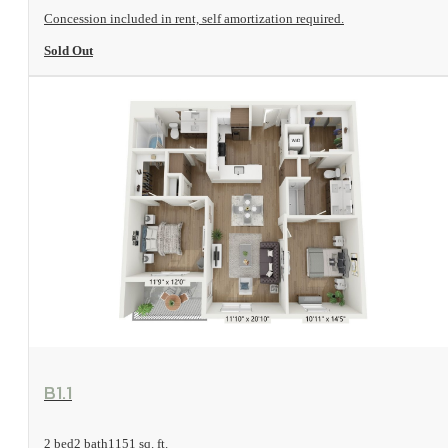
Concession included in rent, self amortization required.
Sold Out
View Floorplan
B1.1
2 bed
2 bath
1151 sq. ft.