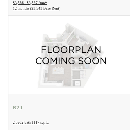
$3,586 - $3,587 /mo*
12 months
$3,543 Base Rent
View Floorplan
B2.1
2 bed
2 bath
1117 sq. ft.