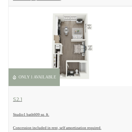
ONLY 1 AVAILABLE
View Floorplan
S2.1
Studio
1 bath
609 sq. ft.
Concession included in rent, self amortization required.