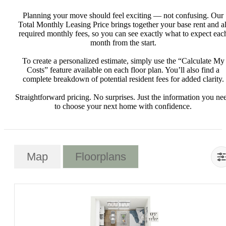
Planning your move should feel exciting — not confusing. Our
Total Monthly Leasing Price brings together your base rent and al
required monthly fees, so you can see exactly what to expect eac
month from the start.
To create a personalized estimate, simply use the “Calculate My
Costs” feature available on each floor plan. You’ll also find a
complete breakdown of potential resident fees for added clarity.
Straightforward pricing. No surprises. Just the information you ne
to choose your next home with confidence.
Map
Floorplans