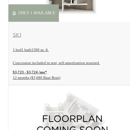
ONLY 1 AVAILABLE
View Floorplan
SK1
1 bed
1 bath
1500 sq. ft.
Concession included in rent, self amortization required.
$3,723 - $3,724 /mo*
12 months
$3,680 Base Rent