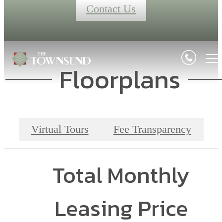
Contact Us
Floorplans
Virtual Tours
Fee Transparency
Total Monthly
Leasing Price