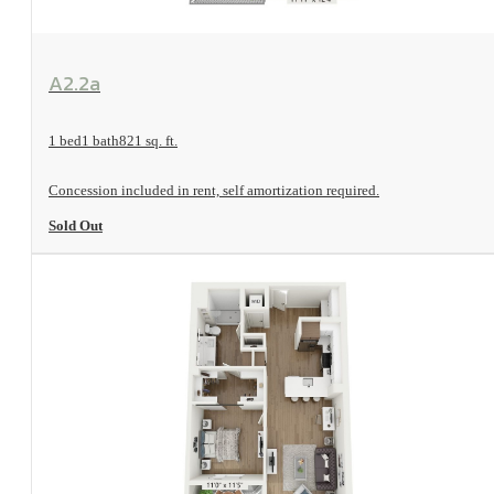
View Floorplan
A2.2a
1 bed
1 bath
821 sq. ft.
Concession included in rent, self amortization required.
Sold Out