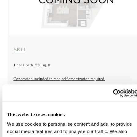
View Floorplan
SK1.1
1 bed
1 bath
1550 sq. ft.
Concession included in rent, self amortization required.
Sold Out
This website uses cookies
We use cookies to personalise content and ads, to provide
social media features and to analyse our traffic. We also