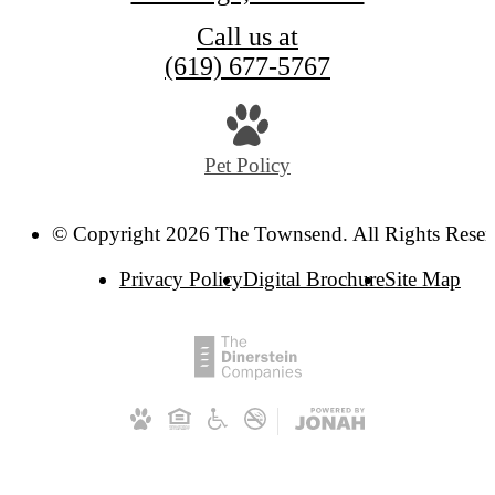
Call us at
(619) 677-5767
Pet Policy
© Copyright 2026 The Townsend. All Rights Reser
Privacy Policy
Digital Brochure
Site Map