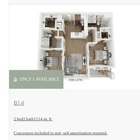
ONLY 1 AVAILABLE
View Floorplan
B1.4
2 bed
2 bath
1114 sq. ft.
Concession included in rent, self amortization required.