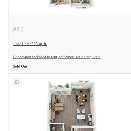
View Floorplan
A2.2
1 bed
1 bath
830 sq. ft.
Concession included in rent, self amortization required.
Sold Out