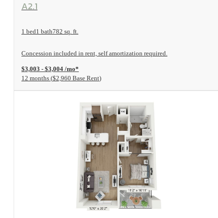
View Floorplan
A2.1
1 bed
1 bath
782 sq. ft.
Concession included in rent, self amortization required.
$3,003 - $3,004 /mo*
12 months
$2,960 Base Rent