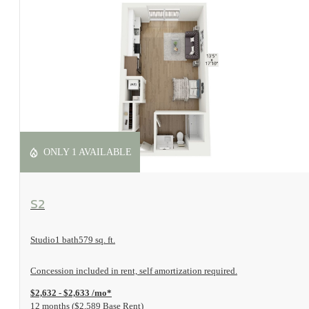
ONLY 1 AVAILABLE
View Floorplan
S2
Studio
1 bath
579 sq. ft.
Concession included in rent, self amortization required.
$2,632 - $2,633 /mo*
12 months
$2,589 Base Rent