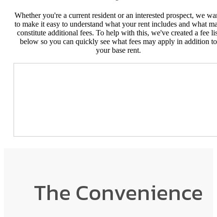
Whether you're a current resident or an interested prospect, we wa
to make it easy to understand what your rent includes and what m
constitute additional fees. To help with this, we've created a fee lis
below so you can quickly see what fees may apply in addition to
your base rent.
The Convenience