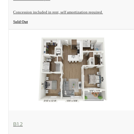
Concession included in rent, self amortization required.
Sold Out
View Floorplan
B1.2