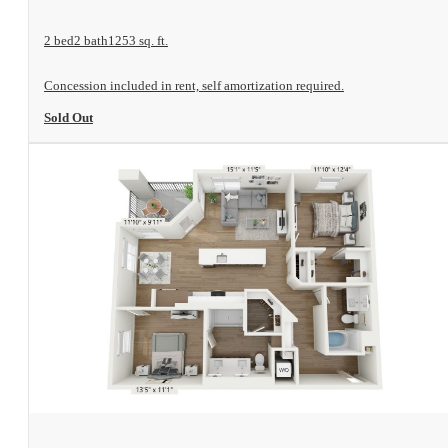
2 bed
2 bath
1253 sq. ft.
Concession included in rent, self amortization required.
Sold Out