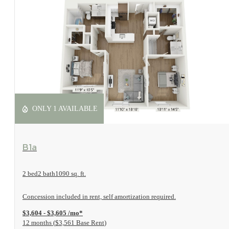
ONLY 1 AVAILABLE
View Floorplan
B1a
2 bed
2 bath
1090 sq. ft.
Concession included in rent, self amortization required.
$3,604 - $3,605 /mo*
12 months
$3,561 Base Rent