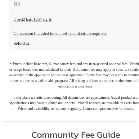
View Floorplan
B3
2 bed
2 bath
1257 sq. ft.
Concession included in rent, self amortization required.
Sold Out
* Prices include base rent, all mandatory fees and any user-selected optional fees. Variab
or usage-based fees not calculated in totals. Additional fees may apply in specific situati
as detailed in the application and/or lease agreement. Some fees may not apply to apartm
homes subject to an affordable program. All pricing and fees are subject to the terms of t
application and/or lease.
Floor plans are artist’s rendering. All dimensions are approximate. Actual product and
specifications may vary in dimension or detail. Not all features are available in every ho
Prices and availability are updated regularly. Contact a representative for details.
Community Fee Guide