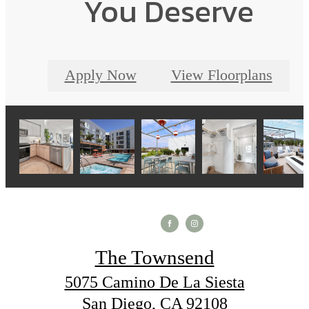
You Deserve
Apply Now
View Floorplans
The Townsend
5075 Camino De La Siesta
San Diego, CA 92108