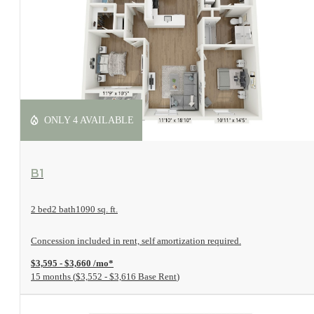
ONLY 4 AVAILABLE
View Floorplan
B1
2 bed
2 bath
1090 sq. ft.
Concession included in rent, self amortization required.
$3,595 - $3,660 /mo*
15 months
$3,552 - $3,616 Base Rent