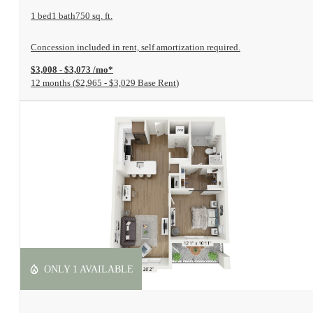
1 bed
1 bath
750 sq. ft.
Concession included in rent, self amortization required.
$3,008 - $3,073 /mo*
12 months
$2,965 - $3,029 Base Rent
ONLY 1 AVAILABLE