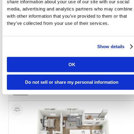
share information about your use of our site with our social
media, advertising and analytics partners who may combine i
with other information that you’ve provided to them or that
they’ve collected from your use of their services.
Show details
View Floorplan
SK1a
OK
1 bed
1 bath
1564 sq. ft.
Do not sell or share my personal information
Concession included in rent, self amortization required.
Sold Out