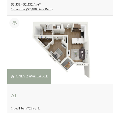
$2,531 - $2,532 /mo*
12 months
$2,488 Base Rent
ONLY 2 AVAILABLE
View Floorplan
A1
1 bed
1 bath
728 sq. ft.