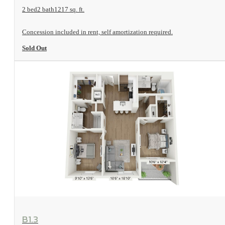
2 bed
2 bath
1217 sq. ft.
Concession included in rent, self amortization required.
Sold Out
View Floorplan
B1.3