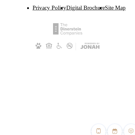
Privacy Policy
Digital Brochure
Site Map