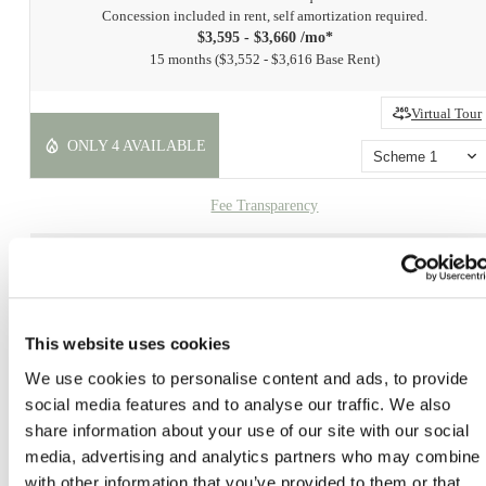
Concession included in rent, self amortization required.
$3,595 - $3,660 /mo*
15 months
$3,552 - $3,616 Base Rent
Virtual Tour
ONLY 4 AVAILABLE
Scheme 1
Fee Transparency
Book a Tour
Check Availability
This website uses cookies
* Prices include base rent, all mandatory fees and any user-selected optional fees. Variab
We use cookies to personalise content and ads, to provide
or usage-based fees not calculated in totals. Additional fees may apply in specific situati
social media features and to analyse our traffic. We also
as detailed in the application and/or lease agreement. Some fees may not apply to apartm
share information about your use of our site with our social
homes subject to an affordable program. All pricing and fees are subject to the terms of t
application and/or lease.
media, advertising and analytics partners who may combine i
with other information that you’ve provided to them or that