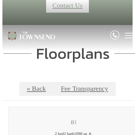
Contact Us
Floorplans
« Back
Fee Transparency
B1
2 bed
2 bath
1090 sq. ft.