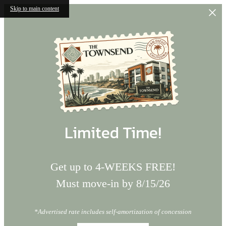
Skip to main content
Limited Time!
Get up to 4-WEEKS FREE!
Must move-in by 8/15/26
*Advertised rate includes self-amortization of concession