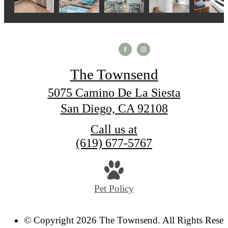
The Townsend
5075 Camino De La Siesta
San Diego, CA 92108
Call us at
(619) 677-5767
Pet Policy
© Copyright 2026 The Townsend. All Rights Reser