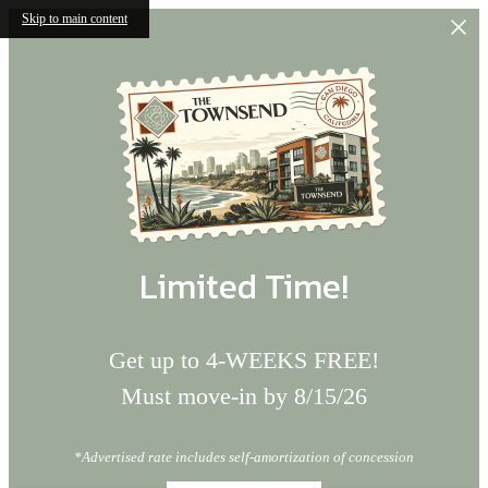
Skip to main content
Limited Time!
Get up to 4-WEEKS FREE!
Must move-in by 8/15/26
*Advertised rate includes self-amortization of concession