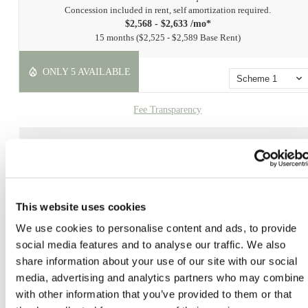
Concession included in rent, self amortization required.
$2,568 - $2,633 /mo*
15 months
$2,525 - $2,589 Base Rent
ONLY 5 AVAILABLE
Scheme 1
Fee Transparency
Book a Tour
Check Availability
This website uses cookies
* Prices include base rent, all mandatory fees and any user-selected optional fees. Variab
or usage-based fees not calculated in totals. Additional fees may apply in specific situati
We use cookies to personalise content and ads, to provide
as detailed in the application and/or lease agreement. Some fees may not apply to apartm
social media features and to analyse our traffic. We also
homes subject to an affordable program. All pricing and fees are subject to the terms of t
share information about your use of our site with our social
application and/or lease.
media, advertising and analytics partners who may combine i
Floor plans are artist’s rendering. All dimensions are approximate. Actual product and
with other information that you’ve provided to them or that
specifications may vary in dimension or detail. Not all features are available in every ho