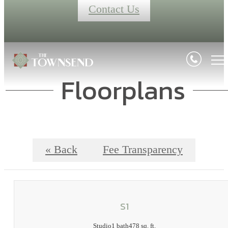
Contact Us
Floorplans
« Back
Fee Transparency
S1
Studio
1 bath
478 sq. ft.