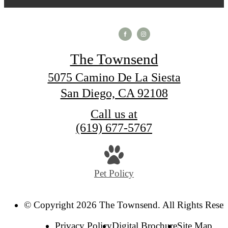
The Townsend
5075 Camino De La Siesta
San Diego, CA 92108
Call us at
(619) 677-5767
Pet Policy
© Copyright 2026 The Townsend. All Rights Reser
Privacy Policy
Digital Brochure
Site Map