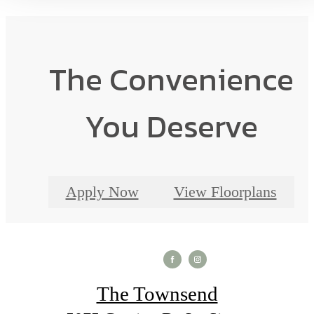
The Convenience
You Deserve
Apply Now
View Floorplans
The Townsend