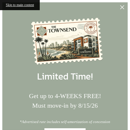
Skip to main content
Limited Time!
Get up to 4-WEEKS FREE!
Must move-in by 8/15/26
*Advertised rate includes self-amortization of concession