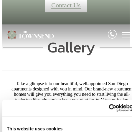
Contact Us
Gallery
Take a glimpse into our beautiful, well-appointed San Diego
apartments designed with you in mind. Our brand-new apartmen
homes will give you everything you need to start living the all-
inclusive lifestyle you've been yearning for in Mission Valley.
Your Apartment
Your Community
This website uses cookies