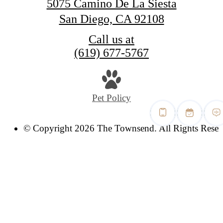
5075 Camino De La Siesta
San Diego, CA 92108
Call us at
(619) 677-5767
Pet Policy
© Copyright 2026 The Townsend. All Rights Reser
Privacy Policy
Digital Brochure
Site Map