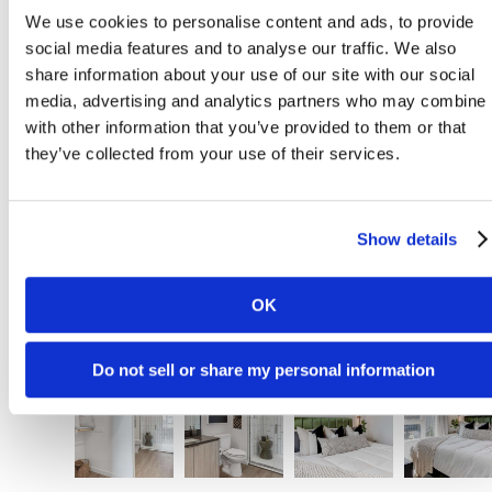
We use cookies to personalise content and ads, to provide
social media features and to analyse our traffic. We also
share information about your use of our site with our social
media, advertising and analytics partners who may combine i
with other information that you’ve provided to them or that
they’ve collected from your use of their services.
Show details
OK
Do not sell or share my personal information